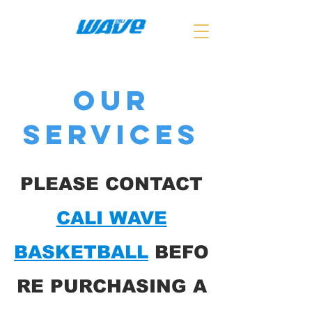
Our
Services
​PLEASE CONTACT
CALI WAVE
BASKETBALL
BEFO
RE PURCHASING A