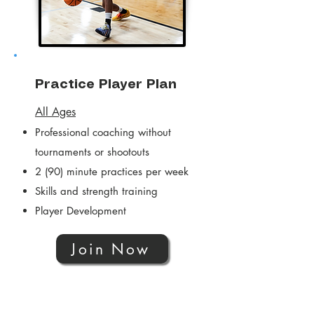
Practice Player Plan
All Ages
Professional coaching without
tournaments or shootouts
2 (90) minute practices per week
Skills and strength training
Player Development
Join Now