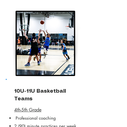
10U-11U Basketball
Teams
4th-5th Grade
Professional coaching
2 (90) minute practices per week