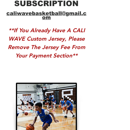
SUBSCRIPTION
caliwavebasketball@gmail.c
om
**If You Already Have A CALI
WAVE Custom Jersey, Please
Remove The Jersey Fee From
Your Payment Section**