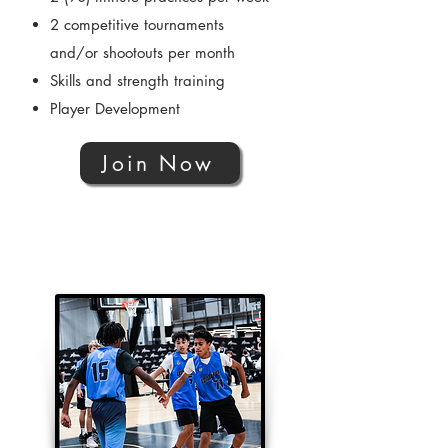
2 competitive tournaments
and/or shootouts per month
Skills and strength training
Player Development
Join Now