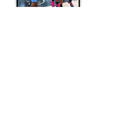
12U-15U Basketball
Teams
6th-9th Grade
Professional coaching
2 (90) minute practices per week
2 competitive tournaments
and/or shootouts per month
Skills and strength training
Player Development
Join Now