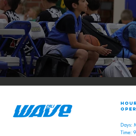
Hour
ope
Days: 
Time: 9