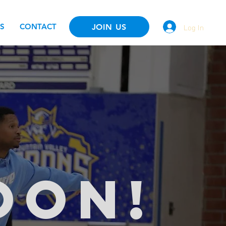
Log In
S
CONTACT
JOIN US
OON!