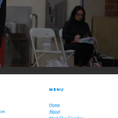
Menu
Home
com
About