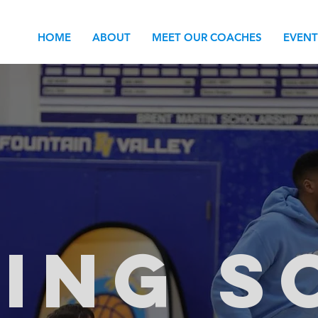
HOME
ABOUT
MEET OUR COACHES
EVENT
ING S