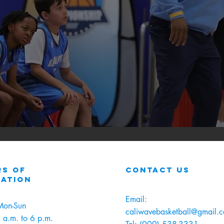
s of
contact us
ration
Email:
Mon-Sun
caliwavebasketball@gmail.
 a.m. to 6 p.m.