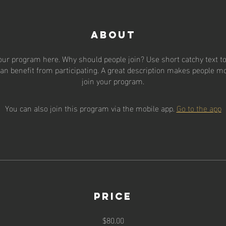
About
our program here. Why should people join? Use short catchy text to 
an benefit from participating. A great description makes people mor
join your program.
You can also join this program via the mobile app.
Go to the app
Price
$80.00