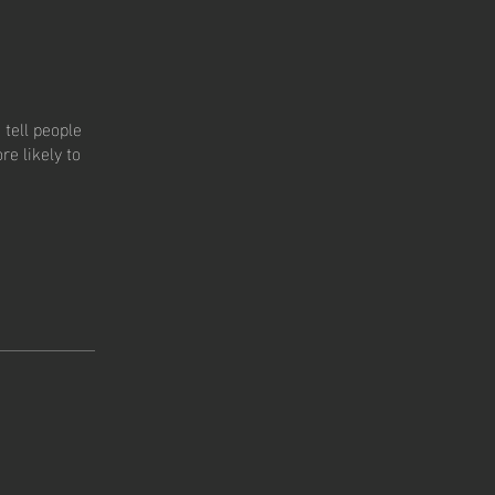
tell people
e likely to