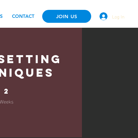
Log In
S
CONTACT
JOIN US
Setting
niques
2 Weeks
2
Weeks