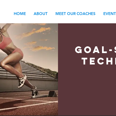
HOME
ABOUT
MEET OUR COACHES
EVENT
Goal-
Tech