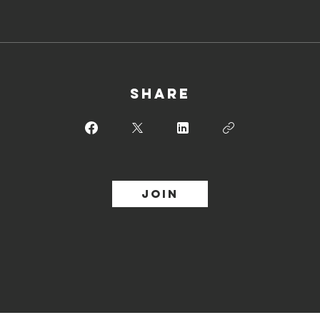
Share
Join