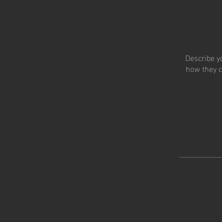
Describe y
how they c