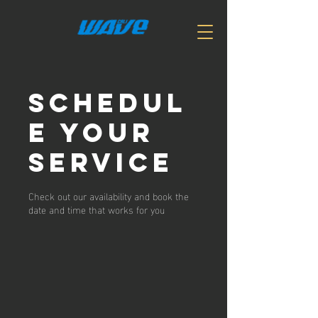
Schedul
e your
service
Check out our availability and book the
date and time that works for you